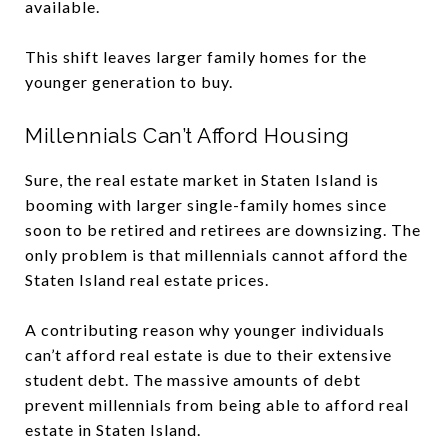
available.
This shift leaves larger family homes for the
younger generation to buy.
Millennials Can’t Afford Housing
Sure, the real estate market in Staten Island is
booming with larger single-family homes since
soon to be retired and retirees are downsizing. The
only problem is that millennials cannot afford the
Staten Island real estate prices.
A contributing reason why younger individuals
can’t afford real estate is due to their extensive
student debt. The massive amounts of debt
prevent millennials from being able to afford real
estate in Staten Island.