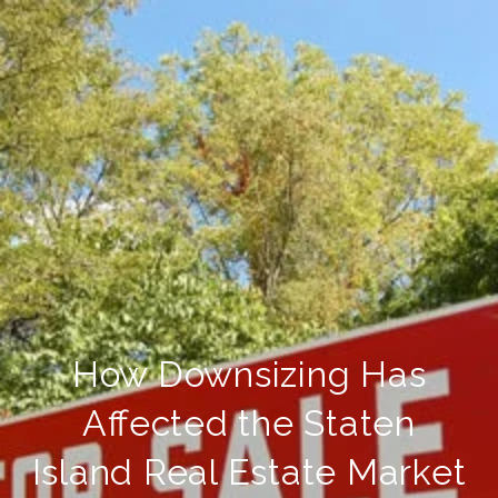
How Downsizing Has
Affected the Staten
Island Real Estate Market