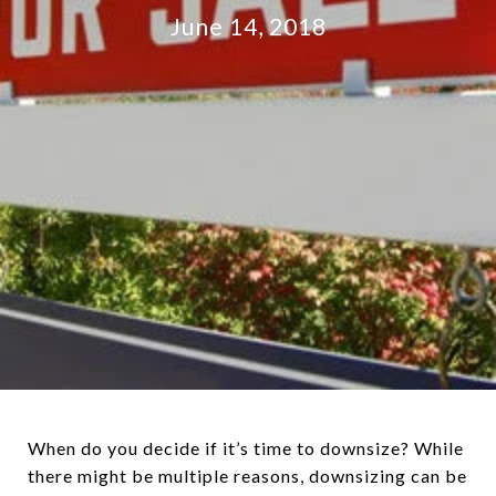
June 14, 2018
When do you decide if it’s time to downsize? While
there might be multiple reasons, downsizing can be