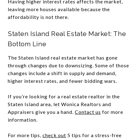
Having higher interest rates affects the market,
leaving more houses available because the
affordability is not there.
Staten Island Real Estate Market: The
Bottom Line
The Staten Island real estate market has gone
through changes due to downsizing. Some of those
changes include a shift in supply and demand,
higher interest rates, and fewer bidding wars.
If you’re looking for a real estate realtor in the
Staten Island area, let Wonica Realtors and
Appraisers give you a hand.
Contact us
for more
information.
For more tips,
check out
5 tips for a stress-free