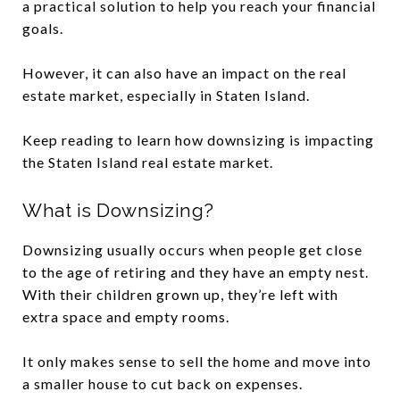
a practical solution to help you reach your financial
goals.
However, it can also have an impact on the real
estate market, especially in Staten Island.
Keep reading to learn how downsizing is impacting
the Staten Island real estate market.
What is Downsizing?
Downsizing usually occurs when people get close
to the age of retiring and they have an empty nest.
With their children grown up, they’re left with
extra space and empty rooms.
It only makes sense to sell the home and move into
a smaller house to cut back on expenses.