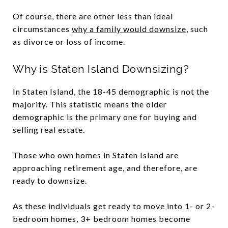
Of course, there are other less than ideal
circumstances
why a family would downsize
, such
as divorce or loss of income.
Why is Staten Island Downsizing?
In Staten Island, the 18-45 demographic is not the
majority. This statistic means the older
demographic is the primary one for buying and
selling real estate.
Those who own homes in Staten Island are
approaching retirement age, and therefore, are
ready to downsize.
As these individuals get ready to move into 1- or 2-
bedroom homes, 3+ bedroom homes become