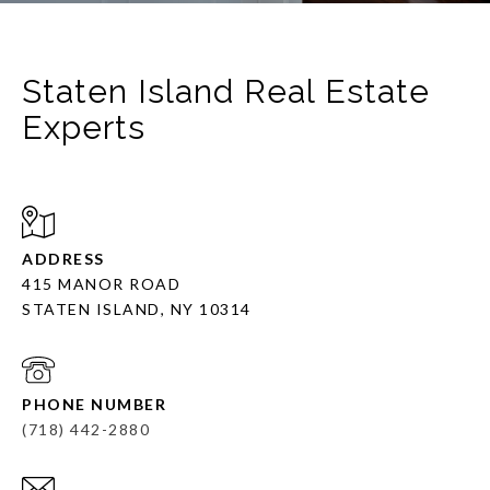
Staten Island Real Estate
Experts
ADDRESS
415 MANOR ROAD
STATEN ISLAND, NY 10314
PHONE NUMBER
(718) 442-2880