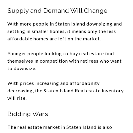
Supply and Demand Will Change
With more people in Staten Island downsizing and
settling in smaller homes, it means only the less
affordable homes are left on the market.
Younger people looking to buy real estate find
themselves in competition with retirees who want
to downsize.
With prices increasing and affordability
decreasing, the Staten Island Real estate inventory
will rise.
Bidding Wars
The real estate market in Staten Island is also