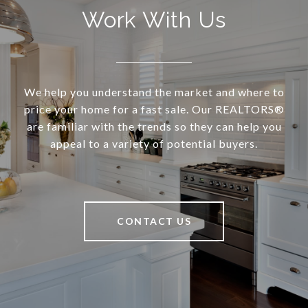
Work With Us
We help you understand the market and where to
price your home for a fast sale. Our REALTORS®
are familiar with the trends so they can help you
appeal to a variety of potential buyers.
CONTACT US