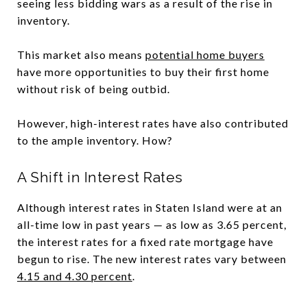
seeing less bidding wars as a result of the rise in
inventory.
This market also means
potential home buyers
have more opportunities to buy their first home
without risk of being outbid.
However, high-interest rates have also contributed
to the ample inventory. How?
A Shift in Interest Rates
Although interest rates in Staten Island were at an
all-time low in past years — as low as 3.65 percent,
the interest rates for a fixed rate mortgage have
begun to rise. The new interest rates vary between
4.15 and 4.30 percent
.