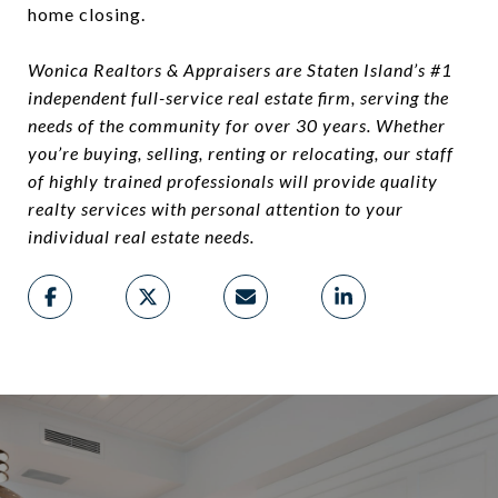
home closing.
Wonica Realtors & Appraisers are Staten Island’s #1
independent full-service real estate firm, serving the
needs of the community for over 30 years. Whether
you’re buying, selling, renting or relocating, our staff
of highly trained professionals will provide quality
realty services with personal attention to your
individual real estate needs.