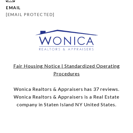
EMAIL
[EMAIL PROTECTED]
Fair Housing Notice
|
Standardized Operating
Procedures
​​​​​​​Wonica Realtors & Appraisers has 37 reviews.
Wonica Realtors & Appraisers is a Real Estate
company in Staten Island NY United States.