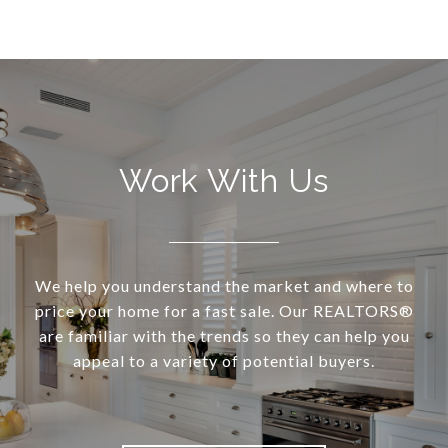
Work With Us
We help you understand the market and where to
price your home for a fast sale. Our REALTORS®
are familiar with the trends so they can help you
appeal to a variety of potential buyers.