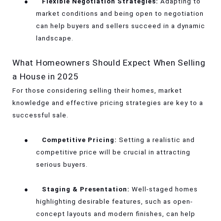
●
Flexible Negotiation Strategies:
Adapting to
market conditions and being open to negotiation
can help buyers and sellers succeed in a dynamic
landscape.
What Homeowners Should Expect When Selling
a House in 2025
For those considering selling their homes, market
knowledge and effective pricing strategies are key to a
successful sale.
●
Competitive Pricing:
Setting a realistic and
competitive price will be crucial in attracting
serious buyers.
●
Staging & Presentation:
Well-staged homes
highlighting desirable features, such as open-
concept layouts and modern finishes, can help