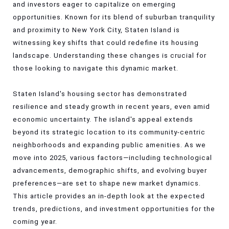
and investors eager to capitalize on emerging
opportunities. Known for its blend of suburban tranquility
and proximity to New York City, Staten Island is
witnessing key shifts that could redefine its housing
landscape. Understanding these changes is crucial for
those looking to navigate this dynamic market.
Staten Island's housing sector has demonstrated
resilience and steady growth in recent years, even amid
economic uncertainty. The island's appeal extends
beyond its strategic location to its community-centric
neighborhoods and expanding public amenities. As we
move into 2025, various factors—including technological
advancements, demographic shifts, and evolving buyer
preferences—are set to shape new market dynamics.
This article provides an in-depth look at the expected
trends, predictions, and investment opportunities for the
coming year.