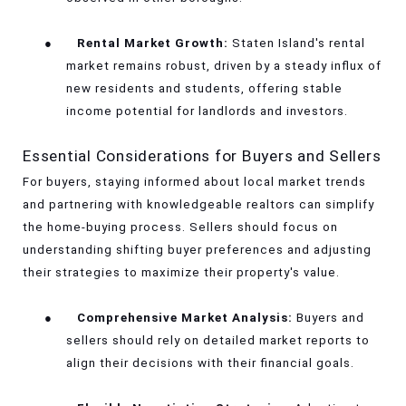
●
Rental Market Growth:
Staten Island's rental
market remains robust, driven by a steady influx of
new residents and students, offering stable
income potential for landlords and investors.
Essential Considerations for Buyers and Sellers
For buyers, staying informed about local market trends
and partnering with knowledgeable realtors can simplify
the home-buying process. Sellers should focus on
understanding shifting buyer preferences and adjusting
their strategies to maximize their property's value.
●
Comprehensive Market Analysis:
Buyers and
sellers should rely on detailed market reports to
align their decisions with their financial goals.