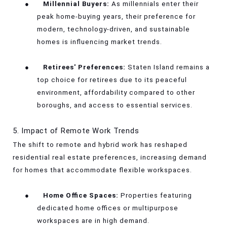
●
Millennial Buyers:
As millennials enter their
peak home-buying years, their preference for
modern, technology-driven, and sustainable
homes is influencing market trends.
●
Retirees' Preferences:
Staten Island remains a
top choice for retirees due to its peaceful
environment, affordability compared to other
boroughs, and access to essential services.
5. Impact of Remote Work Trends
The shift to remote and hybrid work has reshaped
residential real estate preferences, increasing demand
for homes that accommodate flexible workspaces.
●
Home Office Spaces:
Properties featuring
dedicated home offices or multipurpose
workspaces are in high demand.