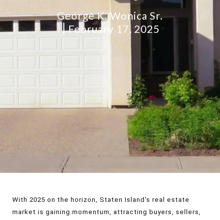
George K. Wonica Sr.
February 17, 2025
With 2025 on the horizon, Staten Island's real estate
market is gaining momentum, attracting buyers, sellers,