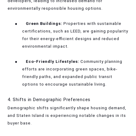
developers, leading to increased demand for
environmentally responsible housing options.
●
Green Buildings:
Properties with sustainable
certifications, such as LEED, are gaining popularity
for their energy-efficient designs and reduced
environmental impact.
●
Eco-Friendly Lifestyles:
Community planning
efforts are incorporating green spaces, bike-
friendly paths, and expanded public transit
options to encourage sustainable living.
4. Shifts in Demographic Preferences
Demographic shifts significantly shape housing demand,
and Staten Island is experiencing notable changes in its
buyer base.