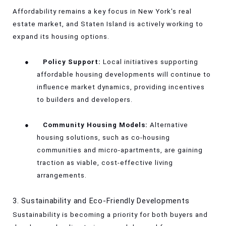
Affordability remains a key focus in New York's real
estate market, and Staten Island is actively working to
expand its housing options.
●
Policy Support:
Local initiatives supporting
affordable housing developments will continue to
influence market dynamics, providing incentives
to builders and developers.
●
Community Housing Models:
Alternative
housing solutions, such as co-housing
communities and micro-apartments, are gaining
traction as viable, cost-effective living
arrangements.
3. Sustainability and Eco-Friendly Developments
Sustainability is becoming a priority for both buyers and