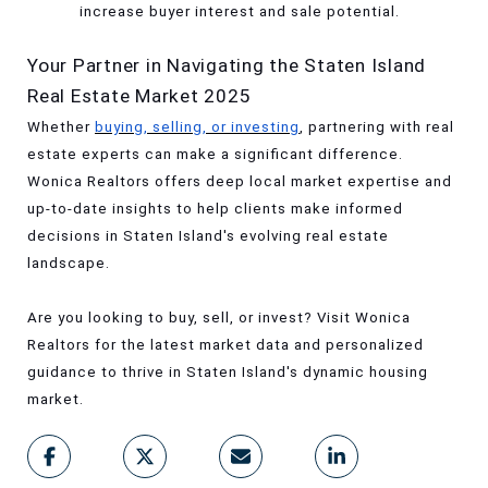
increase buyer interest and sale potential.
Your Partner in Navigating the Staten Island
Real Estate Market 2025
Whether
buying, selling, or investing
, partnering with real
estate experts can make a significant difference.
Wonica Realtors offers deep local market expertise and
up-to-date insights to help clients make informed
decisions in Staten Island's evolving real estate
landscape.
Are you looking to buy, sell, or invest? Visit Wonica
Realtors for the latest market data and personalized
guidance to thrive in Staten Island's dynamic housing
market.