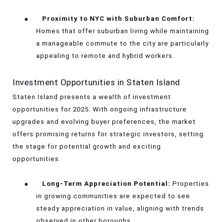
●
Proximity to NYC with Suburban Comfort:
Homes that offer suburban living while maintaining
a manageable commute to the city are particularly
appealing to remote and hybrid workers.
Investment Opportunities in Staten Island
Staten Island presents a wealth of investment
opportunities for 2025. With ongoing infrastructure
upgrades and evolving buyer preferences, the market
offers promising returns for strategic investors, setting
the stage for potential growth and exciting
opportunities.
●
Long-Term Appreciation Potential:
Properties
in growing communities are expected to see
steady appreciation in value, aligning with trends
observed in other boroughs.