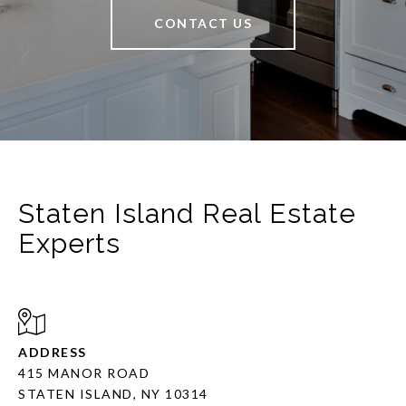
CONTACT US
Staten Island Real Estate
Experts
ADDRESS
415 MANOR ROAD
STATEN ISLAND, NY 10314