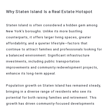
Why Staten Island Is a Real Estate Hotspot
Staten Island is often considered a hidden gem among
New York's boroughs. Unlike its more bustling
counterparts, it offers larger living spaces, greater
affordability, and a quieter lifestyle—factors that
continue to attract families and professionals looking for
a balanced environment. Significant infrastructure
investments, including public transportation
improvements and community redevelopment projects,
enhance its long-term appeal.
Population growth on Staten Island has remained steady,
bringing in a diverse range of residents who see its
potential for both raising families and retirement. This
growth has driven community-focused developments