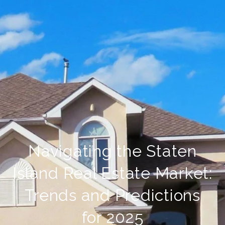
Navigating the Staten
Island Real Estate Market:
Trends and Predictions
for 2025