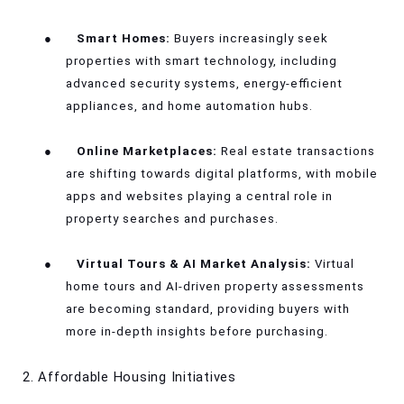
●
Smart Homes:
Buyers increasingly seek
properties with smart technology, including
advanced security systems, energy-efficient
appliances, and home automation hubs.
●
Online Marketplaces:
Real estate transactions
are shifting towards digital platforms, with mobile
apps and websites playing a central role in
property searches and purchases.
●
Virtual Tours & AI Market Analysis:
Virtual
home tours and AI-driven property assessments
are becoming standard, providing buyers with
more in-depth insights before purchasing.
2. Affordable Housing Initiatives