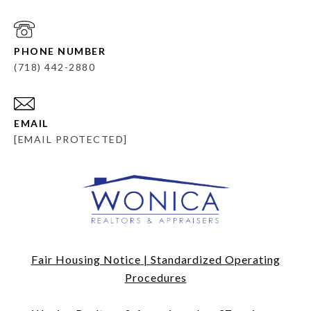
PHONE NUMBER
(718) 442-2880
EMAIL
[EMAIL PROTECTED]
Fair Housing Notice
|
Standardized Operating
Procedures