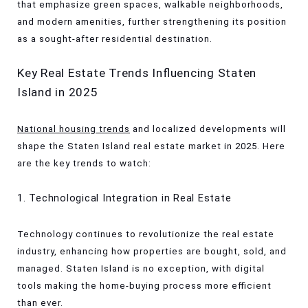
that emphasize green spaces, walkable neighborhoods,
and modern amenities, further strengthening its position
as a sought-after residential destination.
Key Real Estate Trends Influencing Staten
Island in 2025
National housing trends
and localized developments will
shape the Staten Island real estate market in 2025. Here
are the key trends to watch:
1. Technological Integration in Real Estate
Technology continues to revolutionize the real estate
industry, enhancing how properties are bought, sold, and
managed. Staten Island is no exception, with digital
tools making the home-buying process more efficient
than ever.