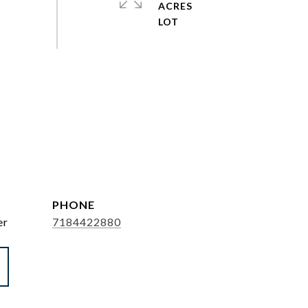
ACRES
PHONE
er
7184422880