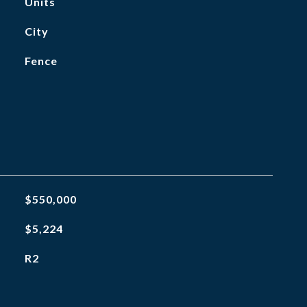
Units
City
Fence
$550,000
$5,224
R2