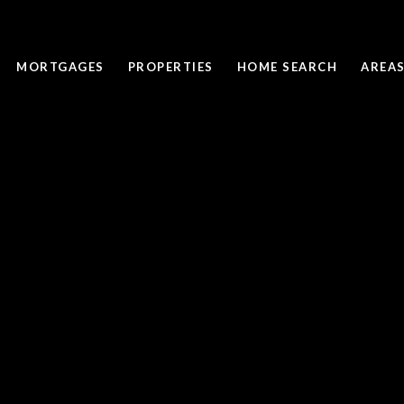
MORTGAGES
PROPERTIES
HOME SEARCH
AREAS