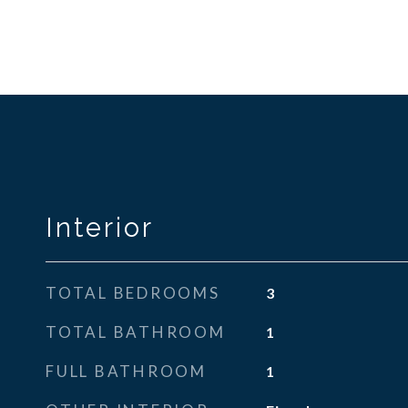
Interior
TOTAL BEDROOMS
3
TOTAL BATHROOM
1
FULL BATHROOM
1