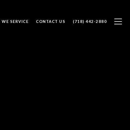
 WE SERVICE
CONTACT US
(718) 442-2880