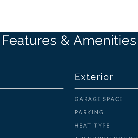
Features & Amenities
Exterior
GARAGE SPACE
PARKING
HEAT TYPE