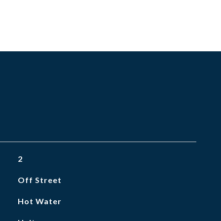
2
Off Street
Hot Water