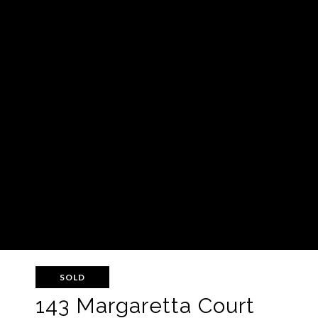
SOLD
143 Margaretta Court