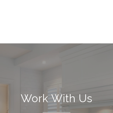
Work With Us