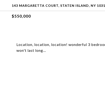
143 MARGARETTA COURT, STATEN ISLAND, NY 103
$550,000
Location, location, location! wonderful 3 bedroom
won't last long...