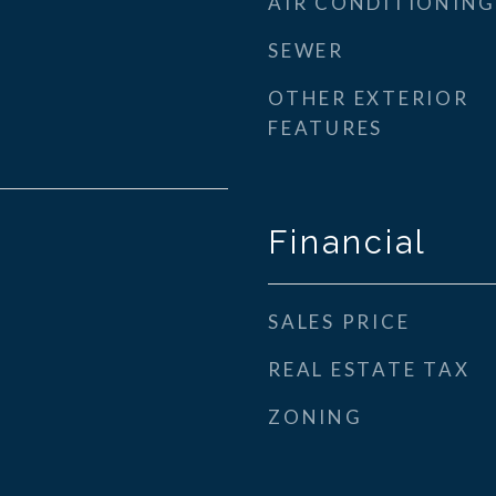
AIR CONDITIONING
SEWER
OTHER EXTERIOR
FEATURES
Financial
SALES PRICE
REAL ESTATE TAX
ZONING