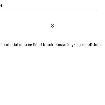
14
 colonial on tree lined block! house in great condition!