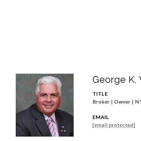
George K. 
TITLE
Broker | Owner | NY
EMAIL
[email protected]