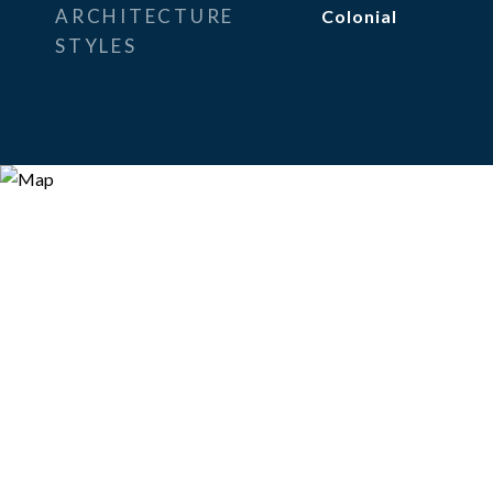
ARCHITECTURE
Colonial
STYLES