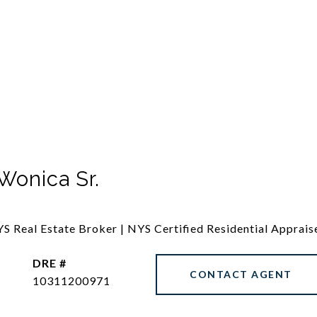
Wonica Sr.
S Real Estate Broker | NYS Certified Residential Apprais
DRE #
CONTACT AGENT
10311200971