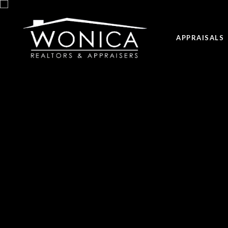
APPRAISALS