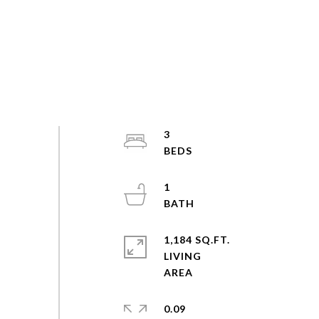
3
1
1,184 SQ.FT.
LIVING
0.09