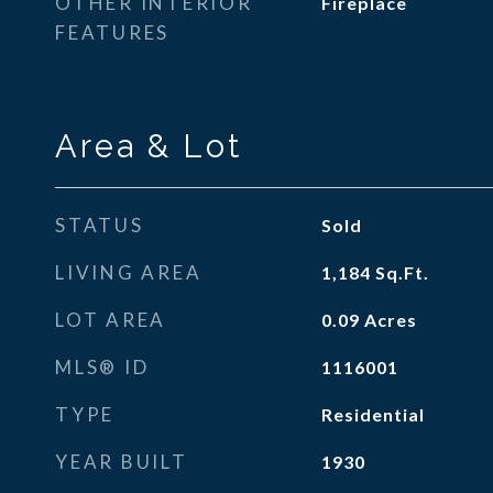
OTHER INTERIOR
Fireplace
FEATURES
Area & Lot
STATUS
Sold
LIVING AREA
1,184
Sq.Ft.
LOT AREA
0.09
Acres
MLS® ID
1116001
TYPE
Residential
YEAR BUILT
1930