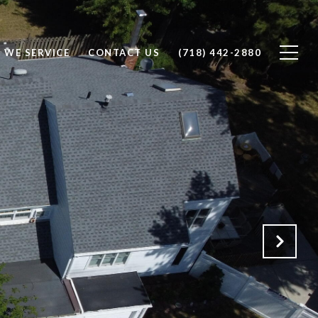
 WE SERVICE
CONTACT US
(718) 442-2880