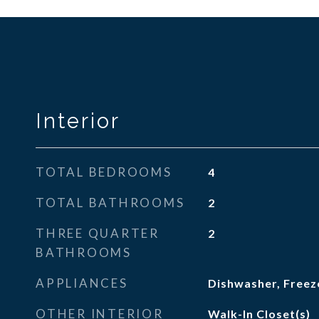
Interior
TOTAL BEDROOMS
4
TOTAL BATHROOMS
2
THREE QUARTER
2
BATHROOMS
APPLIANCES
Dishwasher, Freeze
OTHER INTERIOR
Walk-In Closet(s)