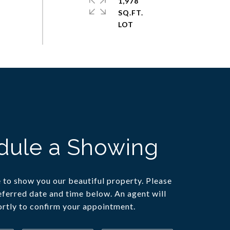
1,978
SQ.FT.
dule a Showing
to show you our beautiful property. Please
eferred date and time below. An agent will
ortly to confirm your appointment.