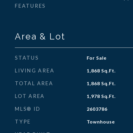
FEATURES
Area & Lot
STATUS
For Sale
LIVING AREA
1,868
Sq.Ft.
TOTAL AREA
1,868
Sq.Ft.
LOT AREA
1,978
Sq.Ft.
MLS® ID
2603786
TYPE
Townhouse