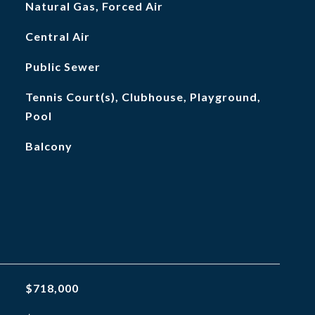
Natural Gas, Forced Air
Central Air
Public Sewer
Tennis Court(s), Clubhouse, Playground,
Pool
Balcony
$718,000