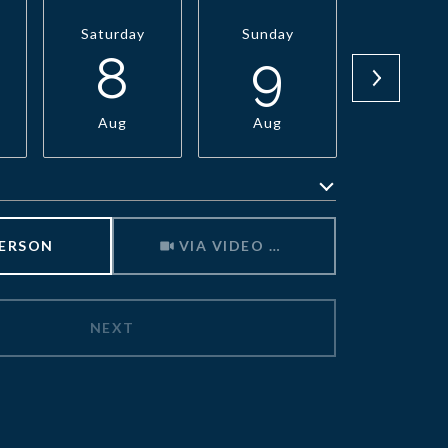
Saturday
Sunday
Monda
8
9
1
Aug
Aug
Aug
Meeting Type
PERSON
VIA VIDEO CHAT
NEXT