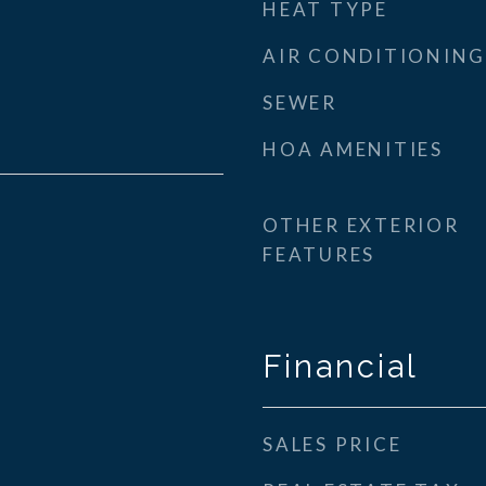
HEAT TYPE
AIR CONDITIONING
SEWER
HOA AMENITIES
OTHER EXTERIOR
FEATURES
Financial
SALES PRICE