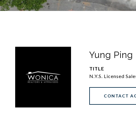
Yung Ping
TITLE
N.Y.S. Licensed Sal
CONTACT A