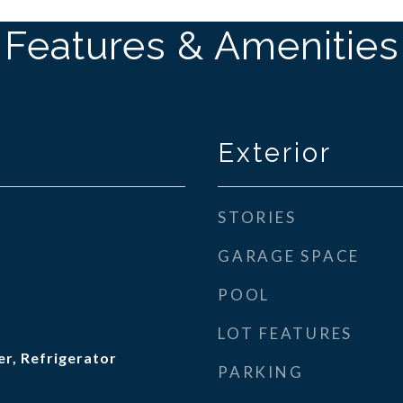
Features & Amenities
Exterior
STORIES
GARAGE SPACE
POOL
LOT FEATURES
r, Refrigerator
PARKING