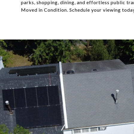
parks, shopping, dining, and effortless public t
Moved in Condition. Schedule your viewing toda