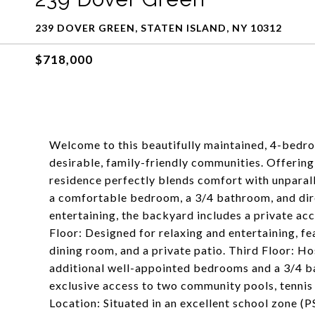
239 DOVER GREEN, STATEN ISLAND, NY 10312
$718,000
Welcome to this beautifully maintained, 4-bedr
desirable, family-friendly communities. Offering 1
residence perfectly blends comfort with unparall
a comfortable bedroom, a 3/4 bathroom, and dire
entertaining, the backyard includes a private acc
Floor: Designed for relaxing and entertaining, fe
dining room, and a private patio. Third Floor: 
additional well-appointed bedrooms and a 3/4 
exclusive access to two community pools, tennis 
Location: Situated in an excellent school zone (