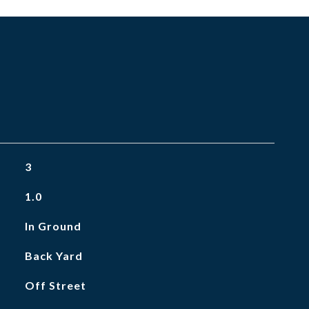
3
1.0
In Ground
Back Yard
Off Street