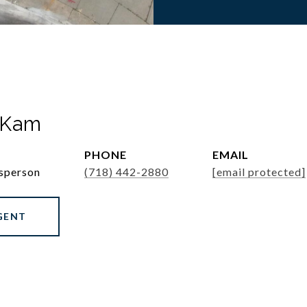
 Kam
PHONE
EMAIL
esperson
(718) 442-2880
[email protected]
GENT