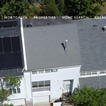
MORTGAGES
PROPERTIES
HOME SEARCH
AREAS