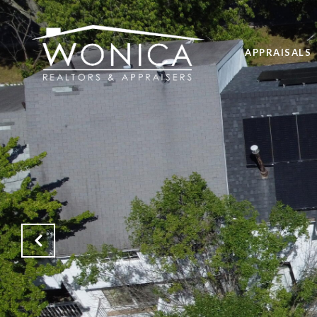
APPRAISALS