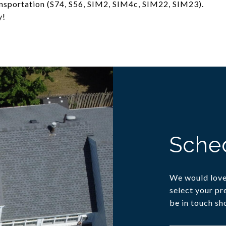
ransportation (S74, S56, SIM2, SIM4c, SIM22, SIM23).
y!
Sche
We would love 
select your pr
be in touch sh