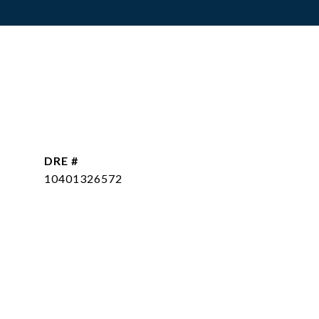
DRE #
10401326572