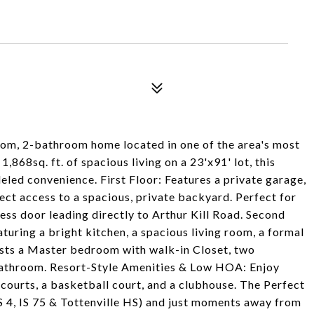
oom, 2-bathroom home located in one of the area's most
,868sq. ft. of spacious living on a 23'x91' lot, this
eled convenience. First Floor: Features a private garage,
ct access to a spacious, private backyard. Perfect for
ess door leading directly to Arthur Kill Road. Second
aturing a bright kitchen, a spacious living room, a formal
Hosts a Master bedroom with walk-in Closet, two
bathroom. Resort-Style Amenities & Low HOA: Enjoy
courts, a basketball court, and a clubhouse. The Perfect
PS 4, IS 75 & Tottenville HS) and just moments away from