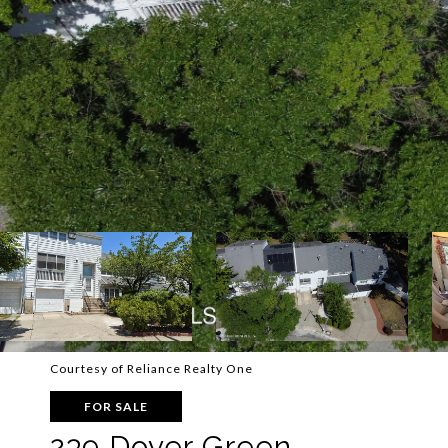
Courtesy of Reliance Realty One
FOR SALE
239 Dover Green