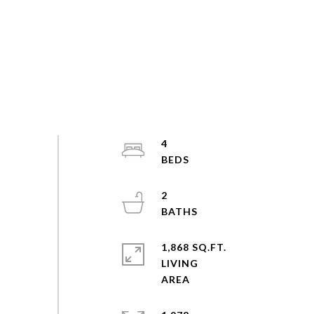
4
2
1,868 SQ.FT.
LIVING