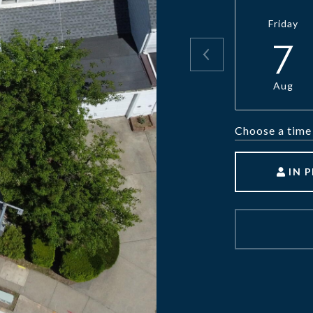
Friday
7
Aug
Choose a time
IN 