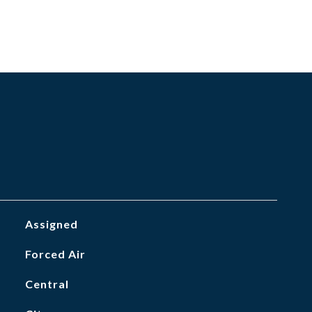
Assigned
Forced Air
Central