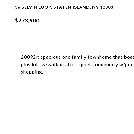
36 SELVIN LOOP, STATEN ISLAND, NY 10303
$273,900
20092r: spacious one family townhome that boast
plus loft w/walk in attic! quiet community w/pool
shopping.