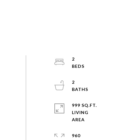
2
2
999 SQ.FT.
LIVING
960