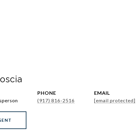
oscia
PHONE
EMAIL
esperson
(917) 816-2516
[email protected]
GENT