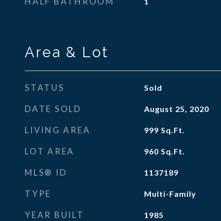
HALF BATHROOM
1
Area & Lot
STATUS
Sold
DATE SOLD
August 25, 2020
LIVING AREA
999
Sq.Ft.
LOT AREA
960
Sq.Ft.
MLS® ID
1137189
TYPE
Multi-Family
YEAR BUILT
1985