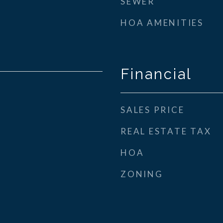
SEWER
HOA AMENITIES
Financial
SALES PRICE
REAL ESTATE TAX
HOA
ZONING