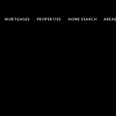
MORTGAGES
PROPERTIES
HOME SEARCH
AREAS