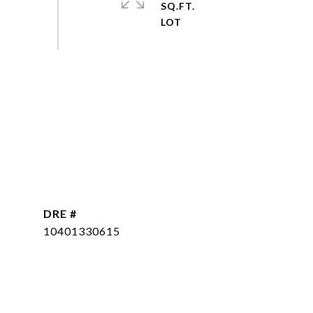
SQ.FT.
DRE #
10401330615