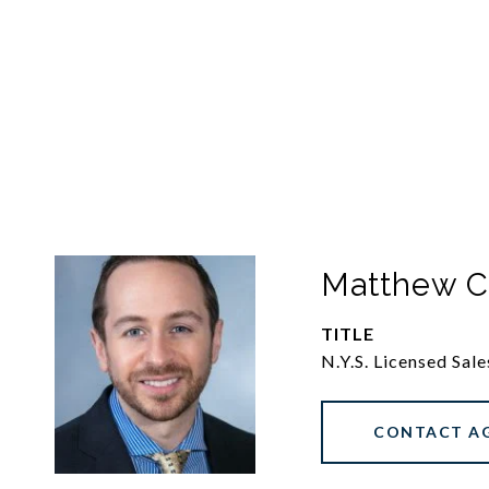
Matthew C
TITLE
N.Y.S. Licensed Sal
CONTACT A