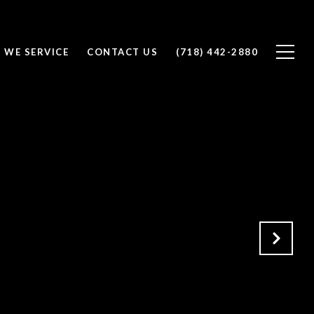
 WE SERVICE
CONTACT US
(718) 442-2880