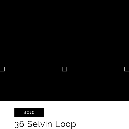
SOLD
36 Selvin Loop