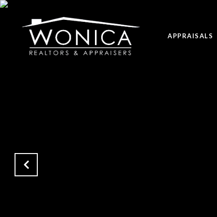
APPRAISALS