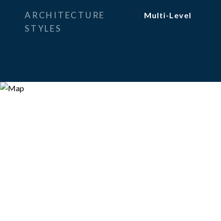
ARCHITECTURE
Multi-Level
STYLES