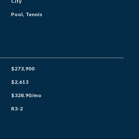
City
Pool, Tennis
$273,900
$2,613
$328.90/mo
R3-2