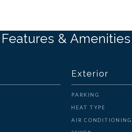
Features & Amenities
Exterior
PARKING
HEAT TYPE
AIR CONDITIONING