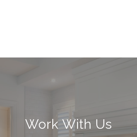
Work With Us