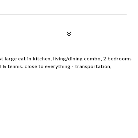
 large eat in kitchen, living/dining combo, 2 bedrooms
 & tennis. close to everything - transportation,