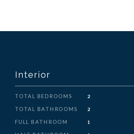
Interior
TOTAL BEDROOMS
2
TOTAL BATHROOMS
2
FULL BATHROOM
1