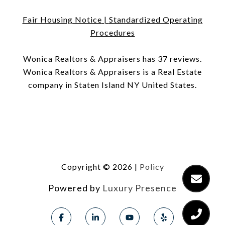
Fair Housing Notice
|
Standardized Operating
Procedures
​​​​​​​Wonica Realtors & Appraisers has 37 reviews.
Wonica Realtors & Appraisers is a Real Estate
company in Staten Island NY United States.
Copyright ©
2026
|
Policy
Powered by
Luxury Presence