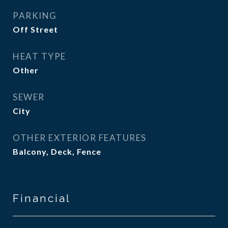
PARKING
Off Street
HEAT TYPE
Other
SEWER
City
OTHER EXTERIOR FEATURES
Balcony, Deck, Fence
Financial