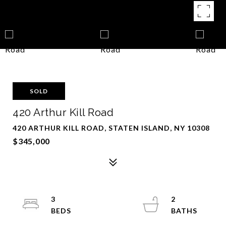
SOLD
420 Arthur Kill Road
420 ARTHUR KILL ROAD, STATEN ISLAND, NY 10308
$345,000
3
2