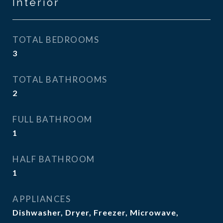
Interior
TOTAL BEDROOMS
3
TOTAL BATHROOMS
2
FULL BATHROOM
1
HALF BATHROOM
1
APPLIANCES
Dishwasher, Dryer, Freezer, Microwave,