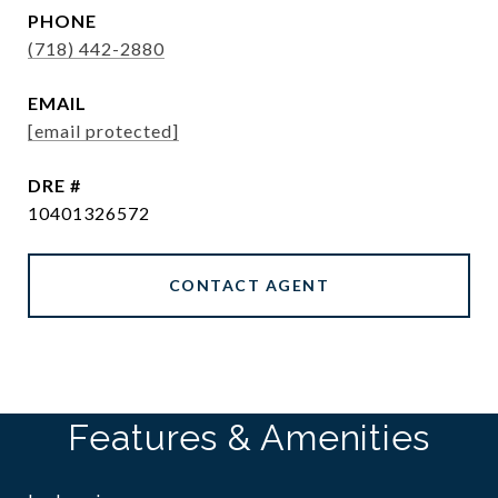
PHONE
(718) 442-2880
EMAIL
[email protected]
DRE #
10401326572
CONTACT AGENT
Features & Amenities