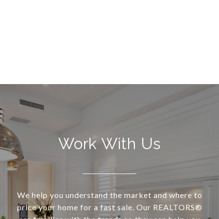
Work With Us
We help you understand the market and where to
price your home for a fast sale. Our REALTORS®