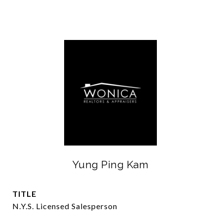
Yung Ping Kam
TITLE
N.Y.S. Licensed Salesperson