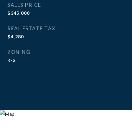
SALES PRICE
$345,000
REAL ESTATE TAX
$4,280
ZONING
R-2