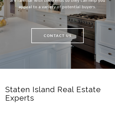
are familiar with the trends so they can help you
appeal to a variety of potential buyers.
CONTACT US
Staten Island Real Estate
Experts