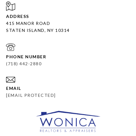
ADDRESS
415 MANOR ROAD
STATEN ISLAND, NY 10314
PHONE NUMBER
(718) 442-2880
EMAIL
[EMAIL PROTECTED]