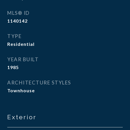
MLS® ID
1140142
TYPE
Residential
YEAR BUILT
1985
ARCHITECTURE STYLES
Townhouse
Exterior