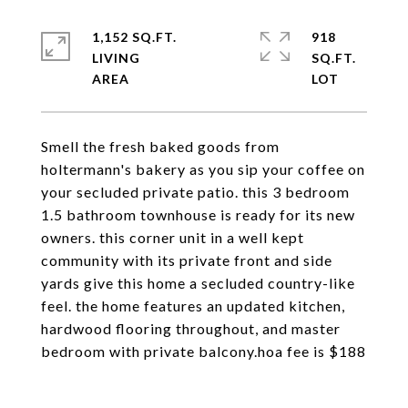
1,152 SQ.FT.
918
LIVING
SQ.FT.
Smell the fresh baked goods from
holtermann's bakery as you sip your coffee on
your secluded private patio. this 3 bedroom
1.5 bathroom townhouse is ready for its new
owners. this corner unit in a well kept
community with its private front and side
yards give this home a secluded country-like
feel. the home features an updated kitchen,
hardwood flooring throughout, and master
bedroom with private balcony.hoa fee is $188