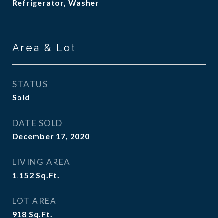
Refrigerator, Washer
Area & Lot
STATUS
Sold
DATE SOLD
December 17, 2020
LIVING AREA
1,152
Sq.Ft.
LOT AREA
918
Sq.Ft.