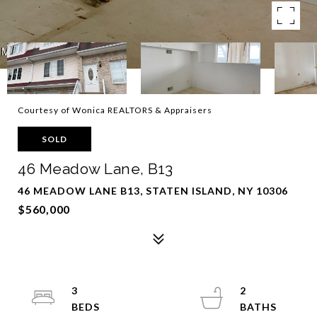
Courtesy of Wonica REALTORS & Appraisers
SOLD
46 Meadow Lane, B13
46 MEADOW LANE B13, STATEN ISLAND, NY 10306
$560,000
3
2