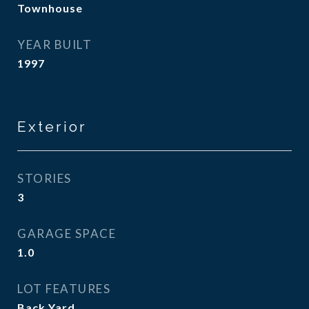
Townhouse
YEAR BUILT
1997
Exterior
STORIES
3
GARAGE SPACE
1.0
LOT FEATURES
Back Yard