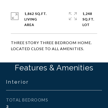
1,862 SQ.FT.
1,248
LIVING
SQ.FT.
THREE STORY THREE BEDROOM HOME.
LOCATED CLOSE TO ALL AMENITIES.
Features & Amenities
Interior
TOTAL BEDROOMS
3