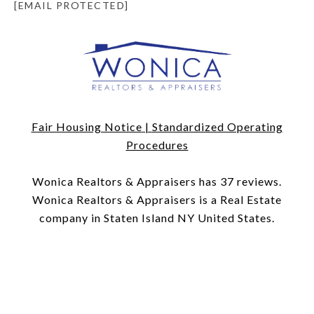
[EMAIL PROTECTED]
Fair Housing Notice
|
Standardized Operating
Procedures
​​​​​​​Wonica Realtors & Appraisers has 37 reviews.
Wonica Realtors & Appraisers is a Real Estate
company in Staten Island NY United States.