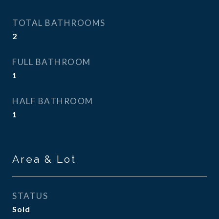
TOTAL BATHROOMS
2
FULL BATHROOM
1
HALF BATHROOM
1
Area & Lot
STATUS
Sold