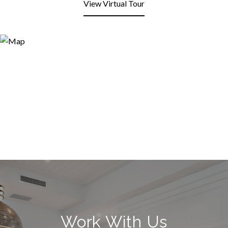
View Virtual Tour
Work With Us