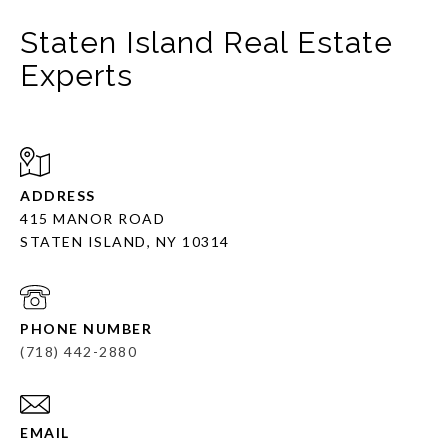
Staten Island Real Estate
Experts
ADDRESS
415 MANOR ROAD
STATEN ISLAND, NY 10314
PHONE NUMBER
(718) 442-2880
EMAIL