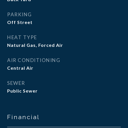
PARKING
Off Street
HEAT TYPE
Natural Gas, Forced Air
AIR CONDITIONING
Central Air
SEWER
Public Sewer
Financial