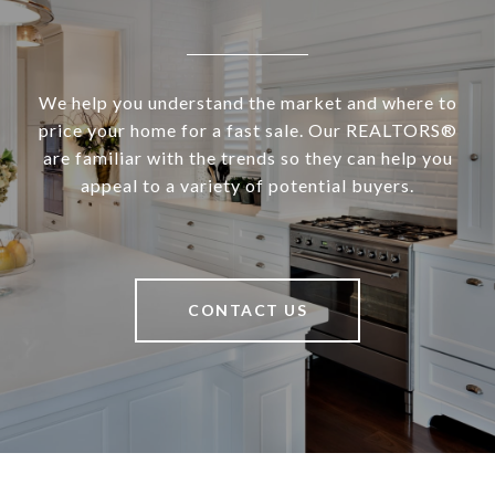
We help you understand the market and where to
price your home for a fast sale. Our REALTORS®
are familiar with the trends so they can help you
appeal to a variety of potential buyers.
CONTACT US