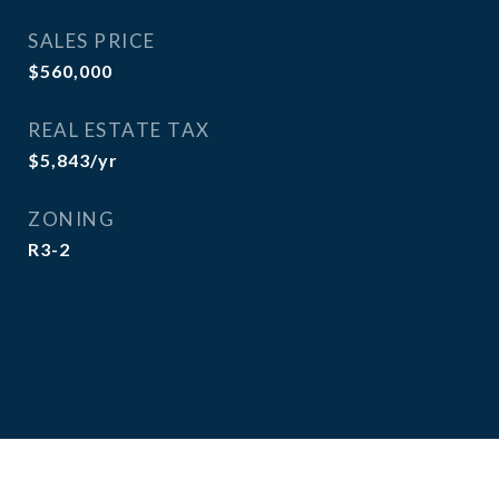
SALES PRICE
$560,000
REAL ESTATE TAX
$5,843/yr
ZONING
R3-2