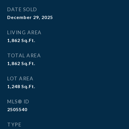
DATE SOLD
December 29, 2025
LIVING AREA
1,862
Sq.Ft.
TOTAL AREA
1,862
Sq.Ft.
LOT AREA
1,248
Sq.Ft.
MLS® ID
2505540
TYPE