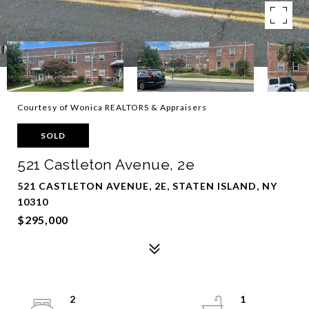
Courtesy of Wonica REALTORS & Appraisers
SOLD
521 Castleton Avenue, 2e
521 CASTLETON AVENUE, 2E, STATEN ISLAND, NY
10310
$295,000
2
1