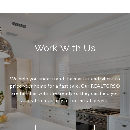
Work With Us
We help you understand the market and where to
price your home for a fast sale. Our REALTORS®
are familiar with the trends so they can help you
appeal to a variety of potential buyers.