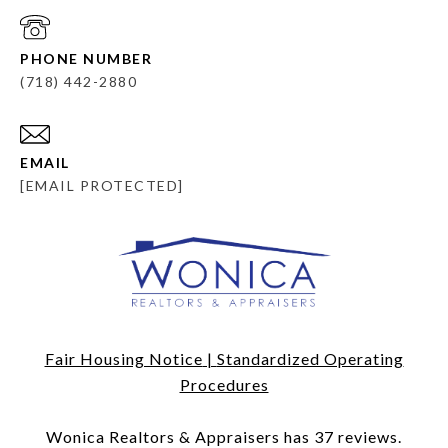
PHONE NUMBER
(718) 442-2880
EMAIL
[EMAIL PROTECTED]
Fair Housing Notice
|
Standardized Operating
Procedures
​​​​​​​Wonica Realtors & Appraisers has 37 reviews.