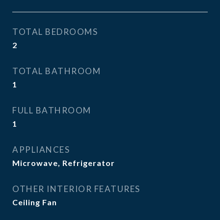
TOTAL BEDROOMS
2
TOTAL BATHROOM
1
FULL BATHROOM
1
APPLIANCES
Microwave, Refrigerator
OTHER INTERIOR FEATURES
Ceiling Fan