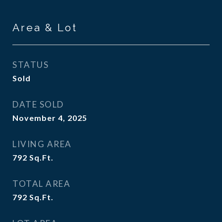
Area & Lot
STATUS
Sold
DATE SOLD
November 4, 2025
LIVING AREA
792
Sq.Ft.
TOTAL AREA
792
Sq.Ft.