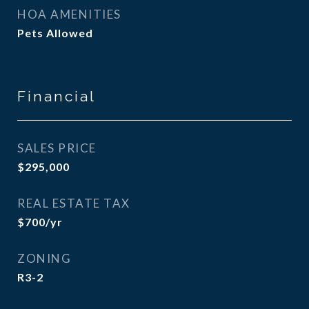
HOA AMENITIES
Pets Allowed
Financial
SALES PRICE
$295,000
REAL ESTATE TAX
$700/yr
ZONING
R3-2