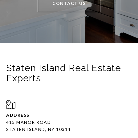
CONTACT US
Staten Island Real Estate
Experts
ADDRESS
415 MANOR ROAD
STATEN ISLAND, NY 10314