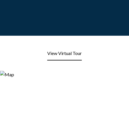
View Virtual Tour