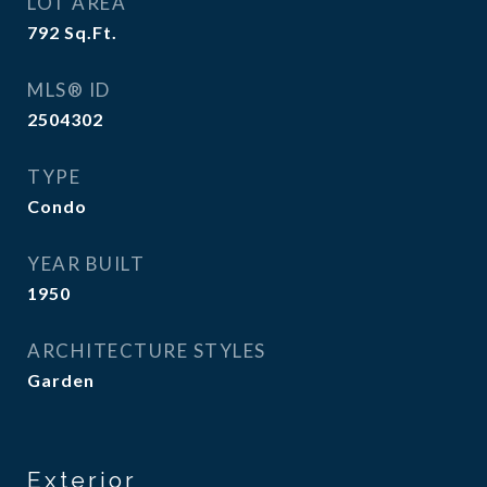
LOT AREA
792
Sq.Ft.
MLS® ID
2504302
TYPE
Condo
YEAR BUILT
1950
ARCHITECTURE STYLES
Garden
Exterior