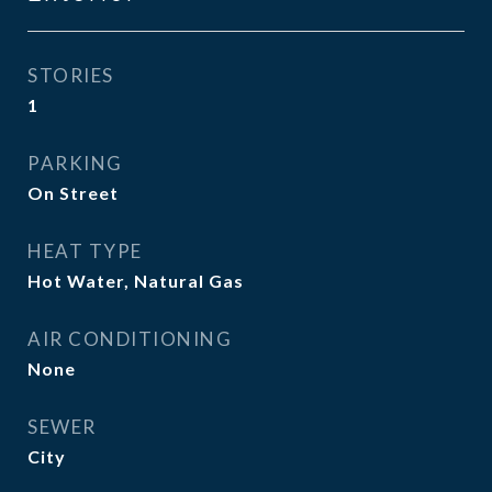
STORIES
1
PARKING
On Street
HEAT TYPE
Hot Water, Natural Gas
AIR CONDITIONING
None
SEWER
City