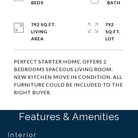
792 SQ.FT.
792
LIVING
SQ.FT.
PERFECT STARTER HOME, OFFERS 2
BEDROOMS SPACEOUS LIVING ROOM.
NEW KITCHEN MOVE IN CONDITION. ALL
FURNITURE COULD BE INCLUDED TO THE
RIGHT BUYER.
Features & Amenities
Interior