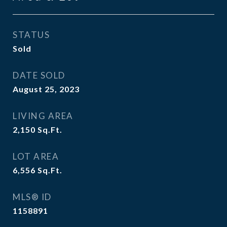
STATUS
Sold
DATE SOLD
August 25, 2023
LIVING AREA
2,150
Sq.Ft.
LOT AREA
6,556
Sq.Ft.
MLS® ID
1158891