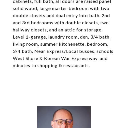
cabinets, full bath, all doors are raised panel
solid wood, large master bedroom with two
double closets and dual entry into bath, 2nd
and 3rd bedrooms with double closets, two
hallway closets, and an attic for storage.
Level 1-garage, laundry room, den, 3/4 bath,
living room, summer kitchenette, bedroom,
3/4 bath. Near Express/Local busses, schools,
West Shore & Korean War Expressway, and
minutes to shopping & restaurants.