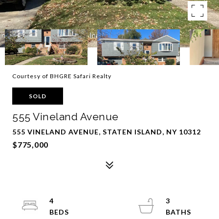
Courtesy of BHGRE Safari Realty
SOLD
555 Vineland Avenue
555 VINELAND AVENUE, STATEN ISLAND, NY 10312
$775,000
4
3