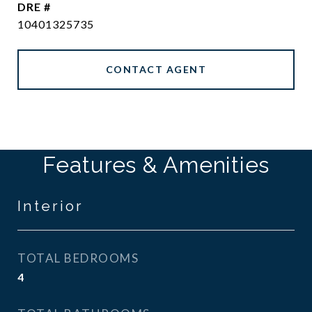
DRE #
10401325735
CONTACT AGENT
Features & Amenities
Interior
TOTAL BEDROOMS
4