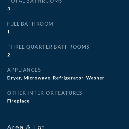
TOTAL BATHROOMS
3
FULL BATHROOM
1
THREE QUARTER BATHROOMS
2
APPLIANCES
Dryer, Microwave, Refrigerator, Washer
OTHER INTERIOR FEATURES
Fireplace
Area & Lot