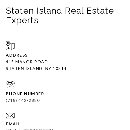
Staten Island Real Estate
Experts
ADDRESS
415 MANOR ROAD
STATEN ISLAND, NY 10314
PHONE NUMBER
(718) 442-2880
EMAIL