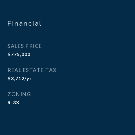
Financial
SALES PRICE
$775,000
REAL ESTATE TAX
$3,712/yr
ZONING
R-3X