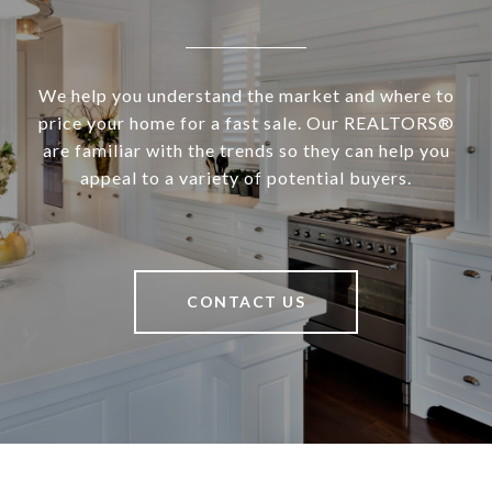
We help you understand the market and where to
price your home for a fast sale. Our REALTORS®
are familiar with the trends so they can help you
appeal to a variety of potential buyers.
CONTACT US