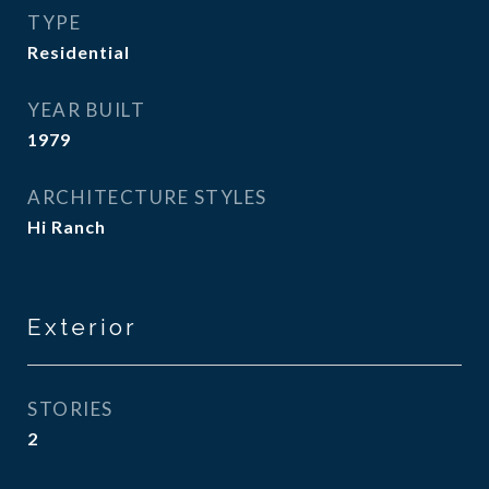
TYPE
Residential
YEAR BUILT
1979
ARCHITECTURE STYLES
Hi Ranch
Exterior
STORIES
2