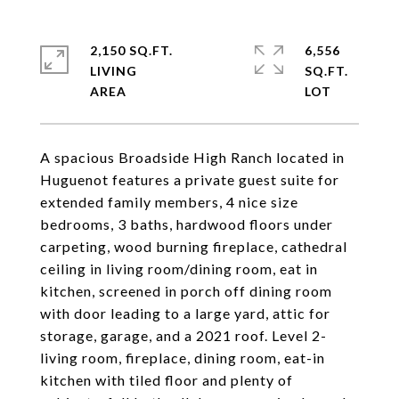
2,150 SQ.FT.
6,556
LIVING
SQ.FT.
A spacious Broadside High Ranch located in
Huguenot features a private guest suite for
extended family members, 4 nice size
bedrooms, 3 baths, hardwood floors under
carpeting, wood burning fireplace, cathedral
ceiling in living room/dining room, eat in
kitchen, screened in porch off dining room
with door leading to a large yard, attic for
storage, garage, and a 2021 roof. Level 2-
living room, fireplace, dining room, eat-in
kitchen with tiled floor and plenty of