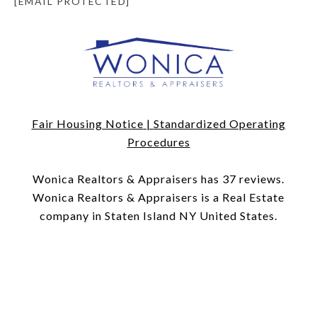
[EMAIL PROTECTED]
Fair Housing Notice
|
Standardized Operating
Procedures
​​​​​​​Wonica Realtors & Appraisers has 37 reviews.
Wonica Realtors & Appraisers is a Real Estate
company in Staten Island NY United States.