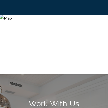
Work With Us