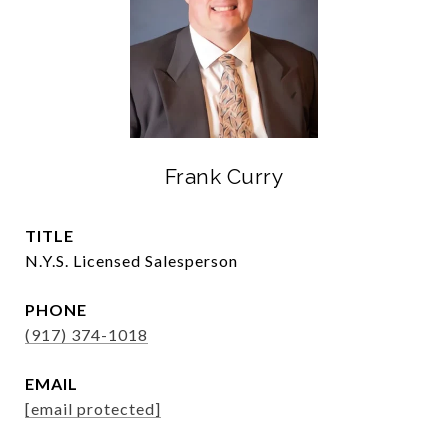
Frank Curry
TITLE
N.Y.S. Licensed Salesperson
PHONE
(917) 374-1018
EMAIL
[email protected]