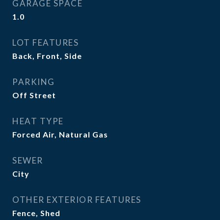
GARAGE SPACE
1.0
LOT FEATURES
Back, Front, Side
PARKING
Off Street
HEAT TYPE
Forced Air, Natural Gas
SEWER
City
OTHER EXTERIOR FEATURES
Fence, Shed