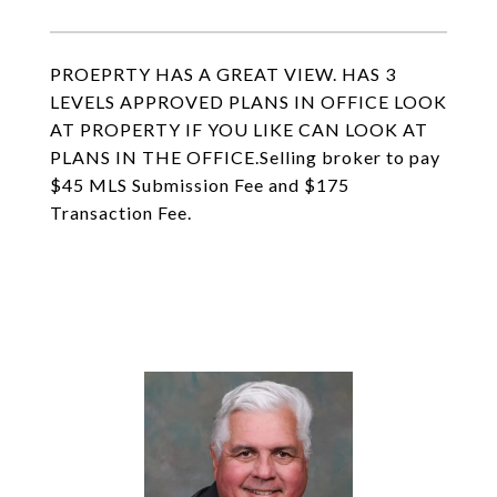
PROEPRTY HAS A GREAT VIEW. HAS 3
LEVELS APPROVED PLANS IN OFFICE LOOK
AT PROPERTY IF YOU LIKE CAN LOOK AT
PLANS IN THE OFFICE.Selling broker to pay
$45 MLS Submission Fee and $175
Transaction Fee.