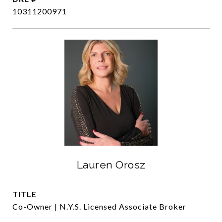
10311200971
Lauren Orosz
TITLE
Co-Owner | N.Y.S. Licensed Associate Broker