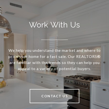
Work With Us
We help you understand the market and where to
price your home for a fast sale. Our REALTORS®
are familiar with the trends so they can help you
appeal to a variety of potential buyers.
CONTACT US