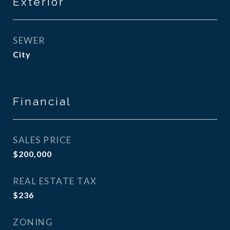
Exterior
SEWER
City
Financial
SALES PRICE
$200,000
REAL ESTATE TAX
$236
ZONING