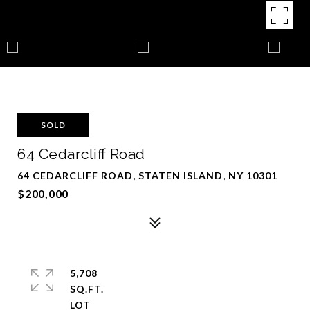
SOLD
64 Cedarcliff Road
64 CEDARCLIFF ROAD, STATEN ISLAND, NY 10301
$200,000
5,708
SQ.FT.