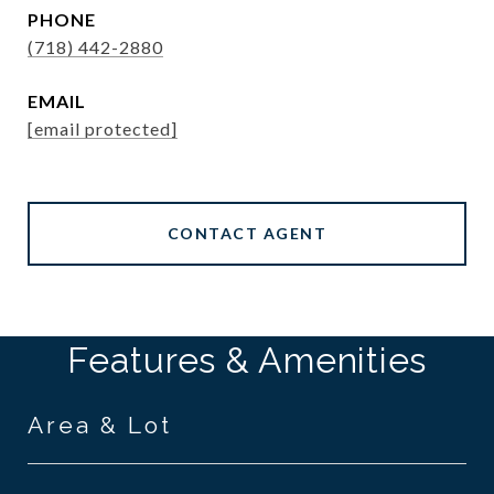
PHONE
(718) 442-2880
EMAIL
[email protected]
CONTACT AGENT
Features & Amenities
Area & Lot