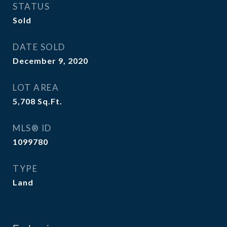
STATUS
Sold
DATE SOLD
December 9, 2020
LOT AREA
5,708
Sq.Ft.
MLS® ID
1099780
TYPE
Land