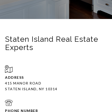
Staten Island Real Estate
Experts
ADDRESS
415 MANOR ROAD
STATEN ISLAND, NY 10314
PHONE NUMBER