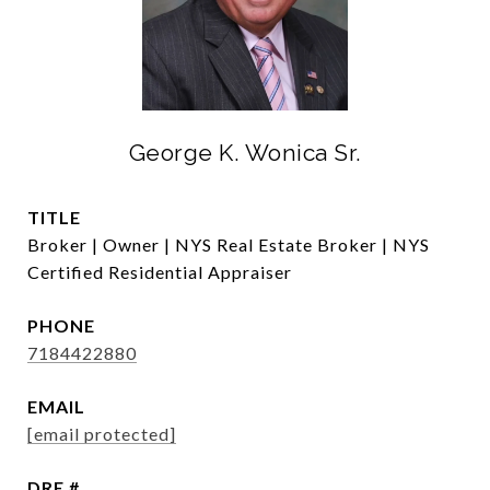
George K. Wonica Sr.
TITLE
Broker | Owner | NYS Real Estate Broker | NYS
Certified Residential Appraiser
PHONE
7184422880
EMAIL
[email protected]
DRE #