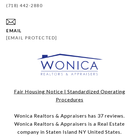
(718) 442-2880
EMAIL
[EMAIL PROTECTED]
Fair Housing Notice
|
Standardized Operating
Procedures
​​​​​​​Wonica Realtors & Appraisers has 37 reviews.
Wonica Realtors & Appraisers is a Real Estate
company in Staten Island NY United States.