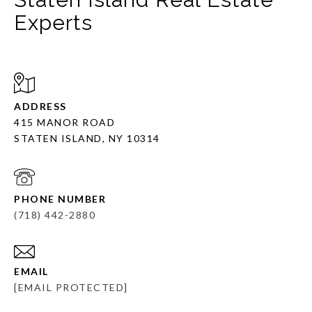
Experts
ADDRESS
415 MANOR ROAD
STATEN ISLAND, NY 10314
PHONE NUMBER
(718) 442-2880
EMAIL
[EMAIL PROTECTED]