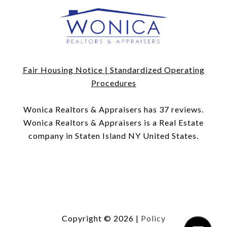
Fair Housing Notice
|
Standardized Operating
Procedures
​​​​​​​Wonica Realtors & Appraisers has 37 reviews.
Wonica Realtors & Appraisers is a Real Estate
company in Staten Island NY United States.
Copyright ©
2026
|
Policy