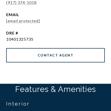
(917) 374-1018
EMAIL
[email protected]
DRE #
10401325735
CONTACT AGENT
Features & Amenities
Interior