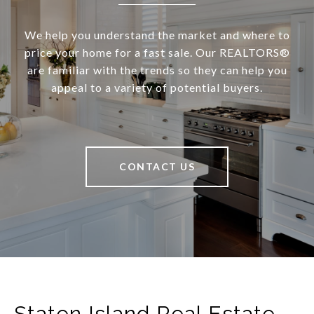
We help you understand the market and where to
price your home for a fast sale. Our REALTORS®
are familiar with the trends so they can help you
appeal to a variety of potential buyers.
CONTACT US
Staten Island Real Estate