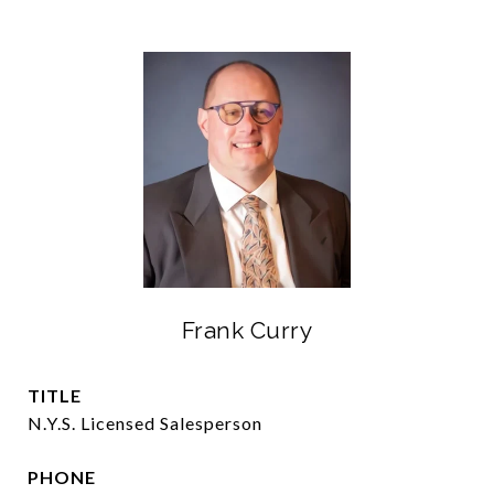
Frank Curry
TITLE
N.Y.S. Licensed Salesperson
PHONE