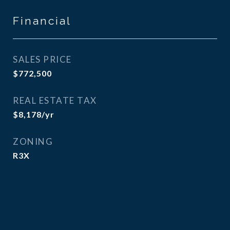
Financial
SALES PRICE
$772,500
REAL ESTATE TAX
$8,178/yr
ZONING
R3X