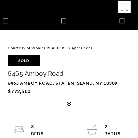
Courtesy of Wonica REALTORS & Appraisers
SOLD
6465 Amboy Road
6465 AMBOY ROAD, STATEN ISLAND, NY 10309
$772,500
3
2