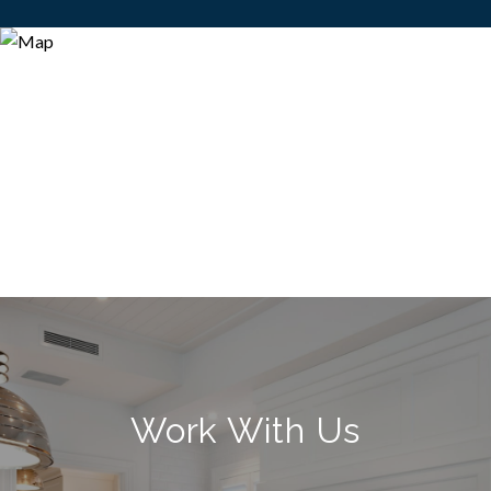
Work With Us