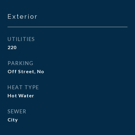
Exterior
UTILITIES
220
PARKING
Off Street, No
HEAT TYPE
Hot Water
SEWER
City