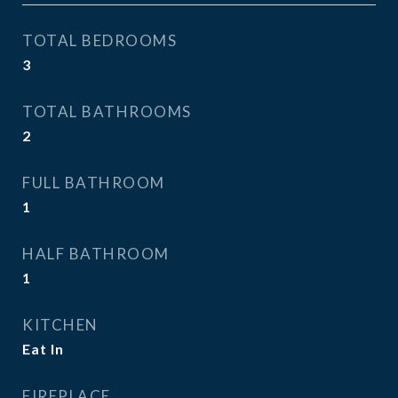
TOTAL BEDROOMS
3
TOTAL BATHROOMS
2
FULL BATHROOM
1
HALF BATHROOM
1
KITCHEN
Eat In
FIREPLACE