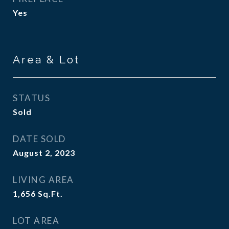
Yes
Area & Lot
STATUS
Sold
DATE SOLD
August 2, 2023
LIVING AREA
1,656
Sq.Ft.
LOT AREA