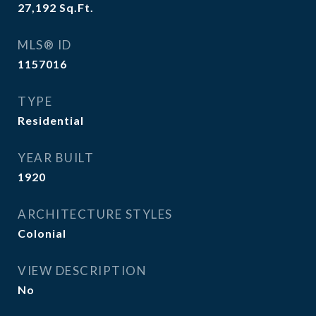
27,192
Sq.Ft.
MLS® ID
1157016
TYPE
Residential
YEAR BUILT
1920
ARCHITECTURE STYLES
Colonial
VIEW DESCRIPTION
No