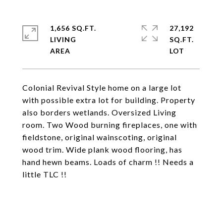
1,656 SQ.FT.
27,192
LIVING
SQ.FT.
Colonial Revival Style home on a large lot
with possible extra lot for building. Property
also borders wetlands. Oversized Living
room. Two Wood burning fireplaces, one with
fieldstone, original wainscoting, original
wood trim. Wide plank wood flooring, has
hand hewn beams. Loads of charm !! Needs a
little TLC !!