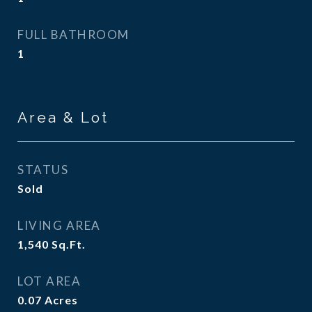
FULL BATHROOM
1
Area & Lot
STATUS
Sold
LIVING AREA
1,540
Sq.Ft.
LOT AREA
0.07
Acres