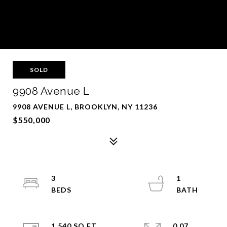
SOLD
9908 Avenue L
9908 AVENUE L, BROOKLYN, NY 11236
$550,000
3
1
1,540 SQ.FT.
0.07