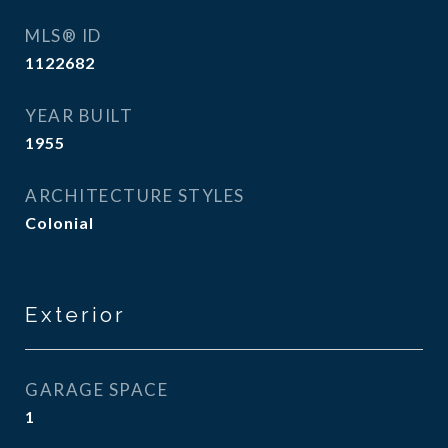
MLS® ID
1122682
YEAR BUILT
1955
ARCHITECTURE STYLES
Colonial
Exterior
GARAGE SPACE
1