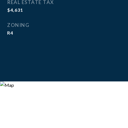
REAL ESTATE TAX
$4,631
ZONING
R4