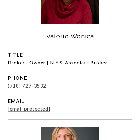
Valerie Wonica
TITLE
Broker | Owner | N.Y.S. Associate Broker
PHONE
(718) 727-3532
EMAIL
[email protected]