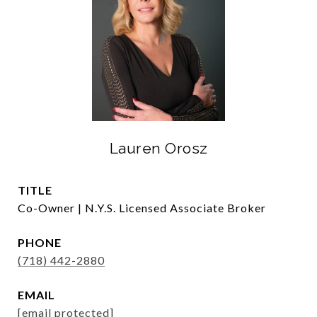
Lauren Orosz
TITLE
Co-Owner | N.Y.S. Licensed Associate Broker
PHONE
(718) 442-2880
EMAIL
[email protected]