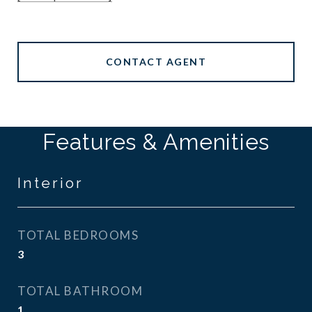
CONTACT AGENT
Features & Amenities
Interior
TOTAL BEDROOMS
3
TOTAL BATHROOM
1