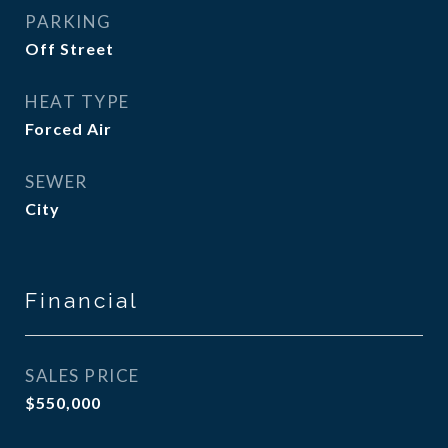
PARKING
Off Street
HEAT TYPE
Forced Air
SEWER
City
Financial
SALES PRICE
$550,000