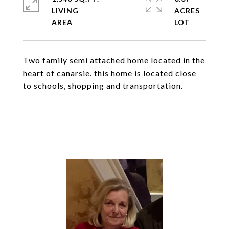
LIVING
ACRES
Two family semi attached home located in the
heart of canarsie. this home is located close
to schools, shopping and transportation.