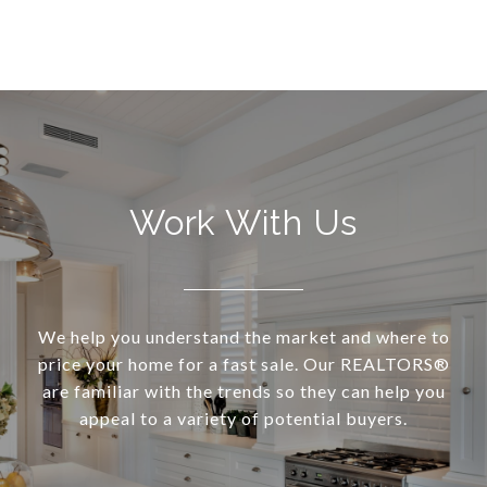
Work With Us
We help you understand the market and where to
price your home for a fast sale. Our REALTORS®
are familiar with the trends so they can help you
appeal to a variety of potential buyers.