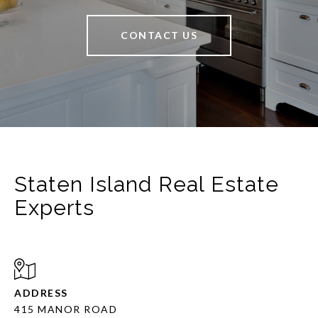
CONTACT US
Staten Island Real Estate
Experts
ADDRESS
415 MANOR ROAD