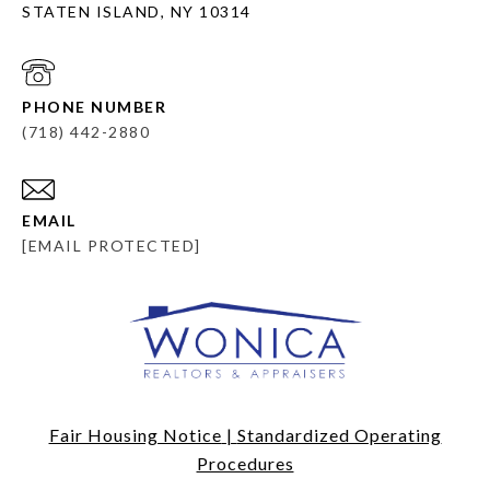
STATEN ISLAND, NY 10314
PHONE NUMBER
(718) 442-2880
EMAIL
[EMAIL PROTECTED]
Fair Housing Notice
|
Standardized Operating
Procedures